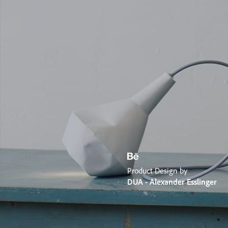
Product Design by
DUA - Alexander Esslinger